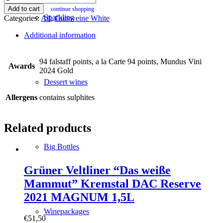
Grüner
Add to cart
continue shopping
Veltliner
Sparkling
Categories:
All
,
Gutsweine White
Maische
quantity
Additional information
94 falstaff points, a la Carte 94 points, Mundus Vini
Awards
2024 Gold
Dessert wines
Allergens
contains sulphites
Related products
Big Bottles
Grüner Veltliner “Das weiße
Mammut” Kremstal DAC Reserve
2021 MAGNUM 1,5L
Winepackages
€
51,50