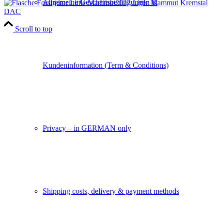
Allgemeine Geschäftsbedingungen &
2022 Little Mammut Kremstal
DAC
Scroll to top
Kundeninformation (Term & Conditions)
Privacy – in GERMAN only
Shipping costs, delivery & payment methods