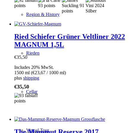
Region & History
Ried Schiefer Grüner Veltliner 2022
MAGNUM 1,5L
Rieden
€
35,50
Includes 20% MwSt.
1500 ml (
€
23,67
/ 1000 ml)
plus
shipping
€
35,50
Cellar
Virtual Tour
The Mammut Reserve 2017