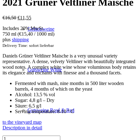
2021 Grüner Veltliner Maische
Original
Current
€
16,50
€
11,55
price
price
Includes 20% MwSt.
was:
is:
Gebietsweine
750 ml (
€
15,40
/ 1000 ml)
€16,50.
€11,55.
plus
shipping
Delivery Time: sofort lieferbar
Daniels Grüner Veltliner Maische is a very unusual variety
representative. A dense, velvety Veltliner with beautifully integrated
wood notes. A complex white wine whose voluminous body retains
Gutsweine White
its elegance and enchants with finesse and a thousand facets.
Fermented with mash, nine months in 500 liter wooden
barrels, 4 months of which on the yeast
Alcohol: 13,5 % vol
Sugar: 4,8 g/l – Dry
Säure: 6,5 g/l
Gutsweine Rosé & Red
Serving temperature: 8-10 ° C
to the vineyard map
Description in detail
2021