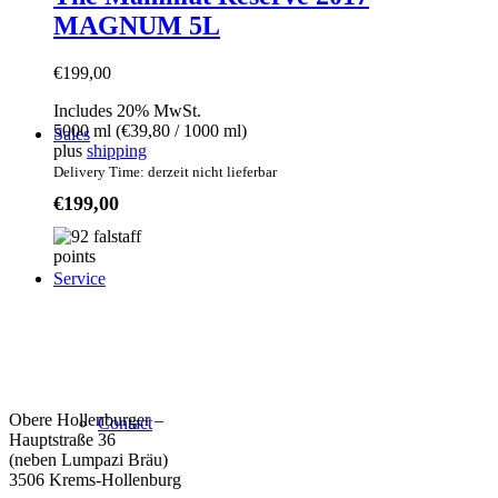
MAGNUM 5L
€
199,00
Includes 20% MwSt.
5000 ml (
€
39,80
/ 1000 ml)
Sales
plus
shipping
Delivery Time: derzeit nicht lieferbar
€
199,00
Service
Weingut Forstreiter GmbH
Büro/Weinkeller/Verkauf:
Obere Hollenburger –
Contact
Hauptstraße 36
(neben Lumpazi Bräu)
3506 Krems-Hollenburg