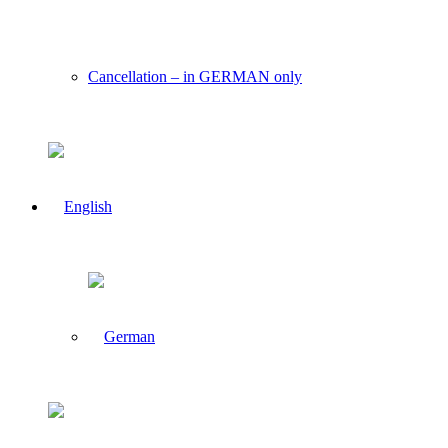
Cancellation – in GERMAN only