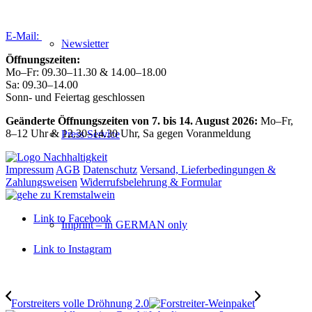
Tel:
+43 (0) 27 39 / 22 96
E-Mail:
weingut@forstreiter.at
Newsletter
Öffnungszeiten:
Mo–Fr: 09.30–11.30 & 14.00–18.00
Sa: 09.30–14.00
Sonn- und Feiertag geschlossen
Geänderte Öffnungszeiten von 7. bis 14. August 2026:
Mo–Fr,
8–12 Uhr & 12.30–14.30 Uhr, Sa gegen Voranmeldung
Press Service
Impressum
AGB
Datenschutz
Versand, Lieferbedingungen &
Zahlungsweisen
Widerrufsbelehrung & Formular
Link to Facebook
Imprint – in GERMAN only
Link to Instagram
Forstreiters volle Dröhnung 2.0