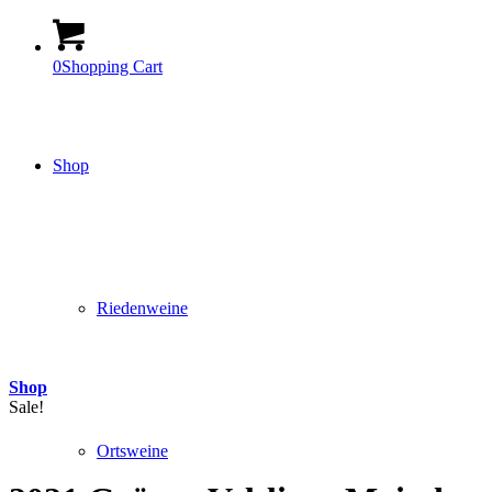
0
Shopping Cart
Shop
Riedenweine
Shop
Sale!
Ortsweine