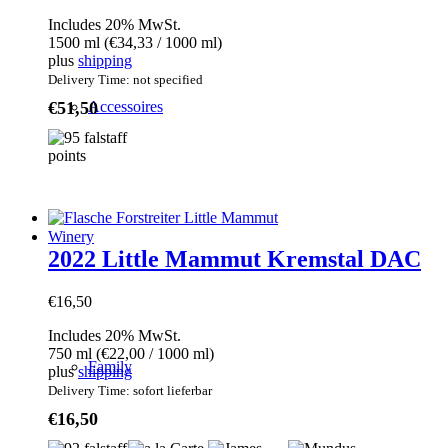
Includes 20% MwSt.
1500 ml (
€
34,33
/ 1000 ml)
plus
shipping
Delivery Time: not specified
€
51,50
Accessoires
Winery
2022 Little Mammut Kremstal DAC
€
16,50
Includes 20% MwSt.
750 ml (
€
22,00
/ 1000 ml)
Family
plus
shipping
Delivery Time: sofort lieferbar
€
16,50