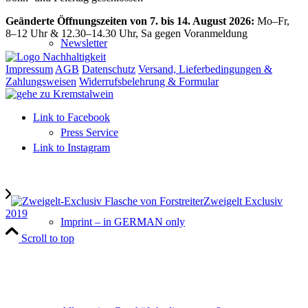
Geänderte Öffnungszeiten von 7. bis 14. August 2026:
Mo–Fr,
8–12 Uhr & 12.30–14.30 Uhr, Sa gegen Voranmeldung
Newsletter
Impressum
AGB
Datenschutz
Versand, Lieferbedingungen &
Zahlungsweisen
Widerrufsbelehrung & Formular
Link to Facebook
Press Service
Link to Instagram
Zweigelt Exclusiv
2019
Imprint – in GERMAN only
Scroll to top