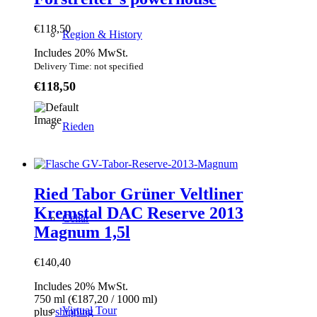
€
118,50
Region & History
Includes 20% MwSt.
Delivery Time: not specified
€
118,50
Rieden
Ried Tabor Grüner Veltliner
Kremstal DAC Reserve 2013
Cellar
Magnum 1,5l
€
140,40
Includes 20% MwSt.
750 ml (
€
187,20
/ 1000 ml)
Virtual Tour
plus
shipping