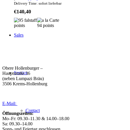
Delivery Time: sofort lieferbar
€
140,40
Sales
Weingut Forstreiter GmbH
Büro/Weinkeller/Verkauf:
Obere Hollenburger –
Service
Hauptstraße 36
(neben Lumpazi Bräu)
3506 Krems-Hollenburg
Tel:
+43 (0) 27 39 / 22 96
E-Mail:
weingut@forstreiter.at
Contact
Öffnungszeiten:
Mo–Fr: 09.30–11.30 & 14.00–18.00
Sa: 09.30–14.00
Sonn- und Feiertag geschlossen