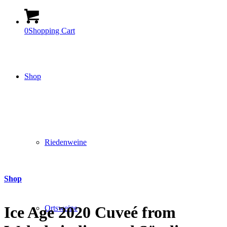
0
Shopping Cart
Shop
Riedenweine
Shop
Ice Age 2020 Cuveé from
Ortsweine