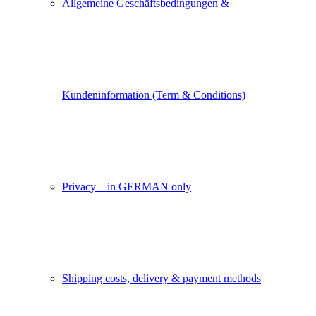
Allgemeine Geschäftsbedingungen &
Kundeninformation (Term & Conditions)
Privacy – in GERMAN only
Shipping costs, delivery & payment methods