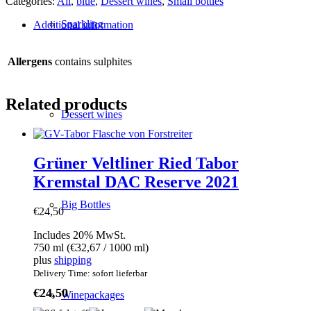
Categories:
All
,
blue
,
Dessert wines
,
Small bottles
Cuveé
from
Sparkling
Additional information
Welschriesling
and
Sämling
Allergens
contains sulphites
quantity
Related products
Dessert wines
Grüner Veltliner Ried Tabor
Kremstal DAC Reserve 2021
Big Bottles
€
24,50
Includes 20% MwSt.
750 ml (
€
32,67
/ 1000 ml)
plus
shipping
Delivery Time: sofort lieferbar
€
24,50
Winepackages