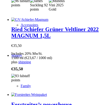
Accessoires
Ried Schiefer Grüner Veltliner 2022
MAGNUM 1,5L
€
35,50
Includes 20% MwSt.
Winery
1500 ml (
€
23,67
/ 1000 ml)
plus
shipping
€
35,50
Family
Forstreiter’s powerhouse