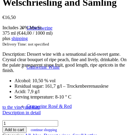
Welschriesling and Sämling
€
16,50
Includes 20% MwSt.
Gebietsweine
375 ml (
€
44,00
/ 1000 ml)
plus
shipping
Delivery Time: not specified
Description: Dessert wine with a sensational acid-sweet game.
Crystal clear bouquet of ripe peach, fine and lively, drinkable. On
the palate transparent stone fruit, good length, ripe apricots in the
Gutsweine White
finish.
Alcohol: 10,50 % vol
Residual sugar: 161,7 g/l – Trockenbeerenauslese
Acidi: 7,9 g/l
Serving temperature: 8-10 ° C
Gutsweine Rosé & Red
to the vineyard map
Description in detail
Ice
Age
Add to cart
continue shopping
2020