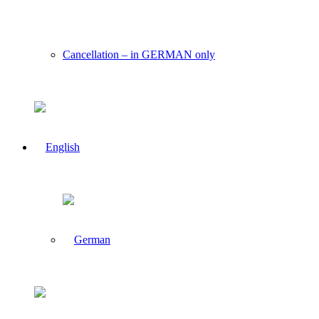
Cancellation – in GERMAN only